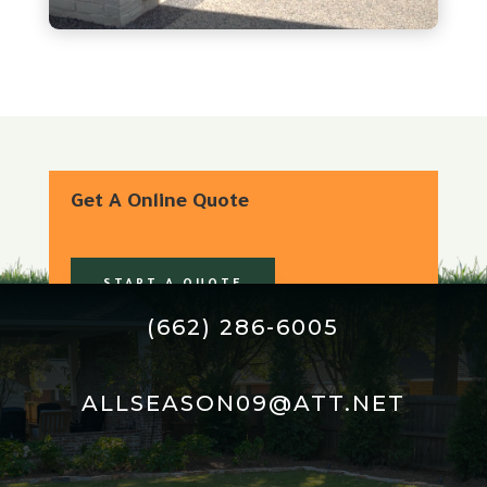
Get A Online Quote
START A QUOTE
(662) 286-6005
ALLSEASON09@ATT.NET