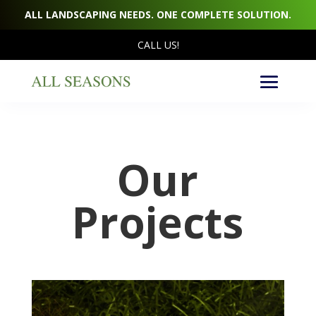
ALL LANDSCAPING NEEDS. ONE COMPLETE SOLUTION.
CALL US!
Our
Projects