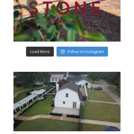
Load More
Follow on Instagram